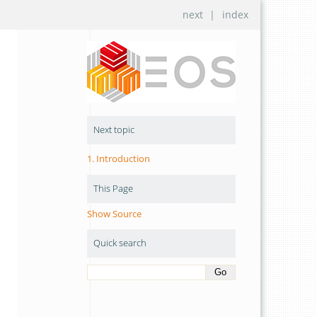
next
|
index
Next topic
1.
Introduction
This Page
Show Source
Quick search