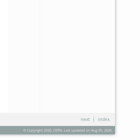
next
|
index
© Copyright 2020, CERN. Last updated on Aug 05, 2026.