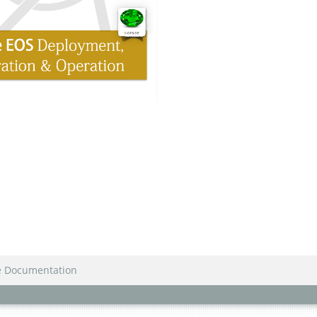
e Documentation