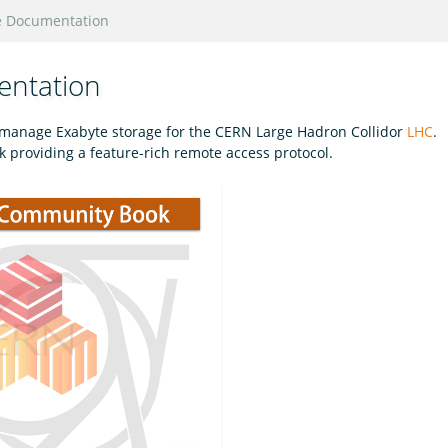
e Documentation
entation
o manage Exabyte storage for the CERN Large Hadron Collidor
LHC
.
providing a feature-rich remote access protocol.