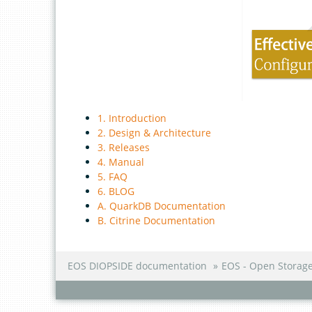
1. Introduction
2. Design & Architecture
3. Releases
4. Manual
5. FAQ
6. BLOG
A. QuarkDB Documentation
B. Citrine Documentation
EOS DIOPSIDE documentation
»
EOS - Open Storag