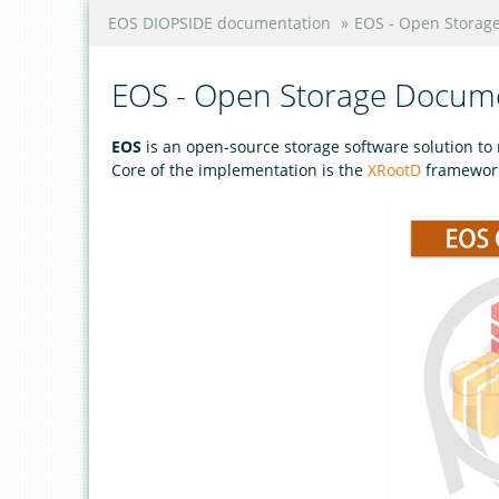
EOS DIOPSIDE documentation
»
EOS - Open Storag
EOS - Open Storage Docum
EOS
is an open-source storage software solution t
Core of the implementation is the
XRootD
framework 